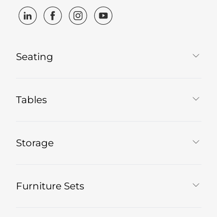
Seating
Tables
Storage
Furniture Sets