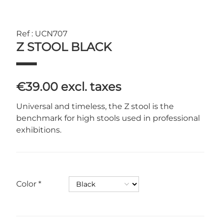
Ref : UCN707
Z STOOL BLACK
€39.00
excl. taxes
Universal and timeless, the Z stool is the
benchmark for high stools used in professional
exhibitions.
Color