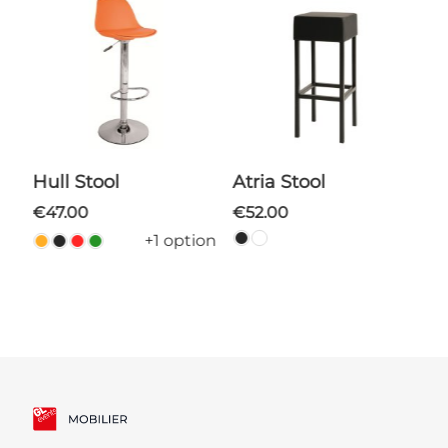
Hull Stool
Atria Stool
€47.00
€52.00
+1 option
ns