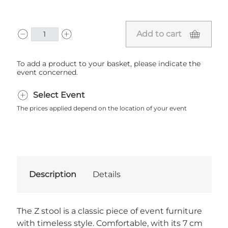
Add to cart
To add a product to your basket, please indicate the
event concerned.
Select Event
The prices applied depend on the location of your event
Description
Details
The Z stool is a classic piece of event furniture
with timeless style. Comfortable, with its 7 cm