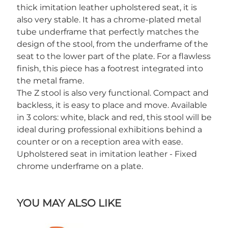
thick imitation leather upholstered seat, it is
also very stable. It has a chrome-plated metal
tube underframe that perfectly matches the
design of the stool, from the underframe of the
seat to the lower part of the plate. For a flawless
finish, this piece has a footrest integrated into
the metal frame.
The Z stool is also very functional. Compact and
backless, it is easy to place and move. Available
in 3 colors: white, black and red, this stool will be
ideal during professional exhibitions behind a
counter or on a reception area with ease.
Upholstered seat in imitation leather - Fixed
chrome underframe on a plate.
YOU MAY ALSO LIKE