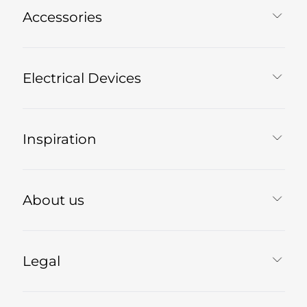
Accessories
Electrical Devices
Inspiration
About us
Legal