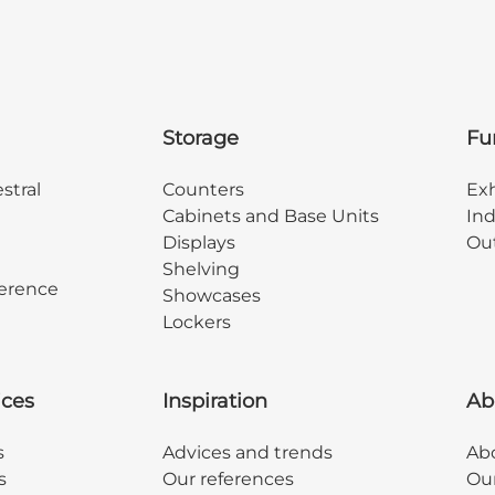
Storage
Fu
stral
Counters
Exh
Cabinets and Base Units
Ind
Displays
Out
Shelving
erence
Showcases
Lockers
ices
Inspiration
Ab
s
Advices and trends
Abo
s
Our references
Ou