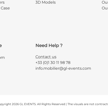
ers
3D Models
Our
y Case
Ou
e
Need Help ?
Contact us
com
+33 (0)1 30 11 98 78
info.mobilier@gl-events.com
pyright 2026 GL EVENTS. All Rights Reserved | The visuals are not contract