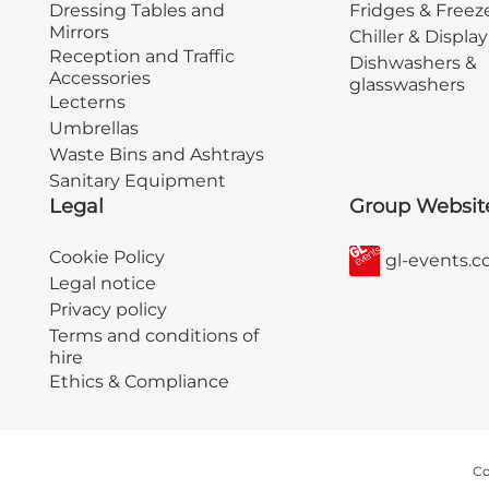
Dressing Tables and
Fridges & Freez
Mirrors
Chiller & Displa
Reception and Traffic
Dishwashers &
Accessories
glasswashers
Lecterns
Umbrellas
Waste Bins and Ashtrays
Sanitary Equipment
Legal
Group Websit
Cookie Policy
gl-events.
Legal notice
Privacy policy
Terms and conditions of
hire
Ethics & Compliance
Co