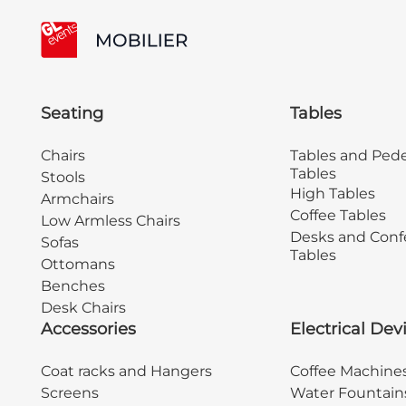
Seating
Tables
Chairs
Tables and Pede
Tables
Stools
High Tables
Armchairs
Coffee Tables
Low Armless Chairs
Desks and Conf
Sofas
Tables
Ottomans
Benches
Desk Chairs
Accessories
Electrical Dev
Coat racks and Hangers
Coffee Machine
Screens
Water Fountain