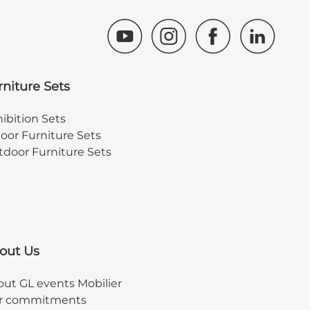
rniture Sets
ibition Sets
oor Furniture Sets
door Furniture Sets
out Us
ut GL events Mobilier
r commitments