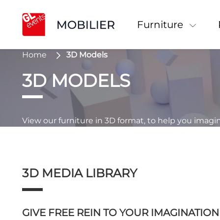
Furniture
Home
3D Models
3D MODELS
View our furniture in 3D format, to help you imagi
3D MEDIA LIBRARY
GIVE FREE REIN TO YOUR IMAGINATIO