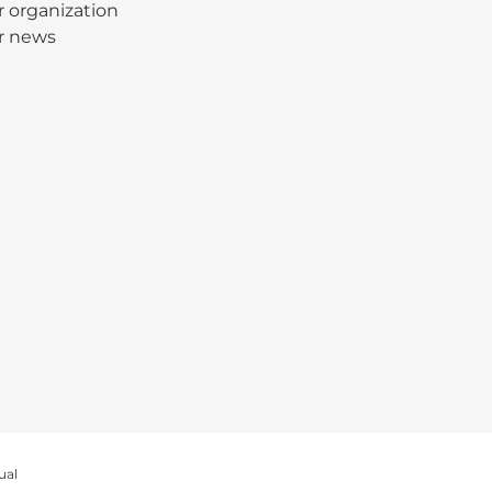
 organization
r news
ual