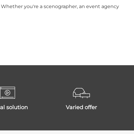
ts. Whether you're a scenographer, an event agency
ital solution
varied offer