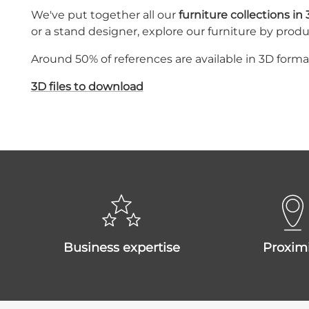
We've put together all our
furniture collections in
or a stand designer, explore our furniture by produ
Around 50% of references are available in 3D form
3D files to download
business expertise
proxim