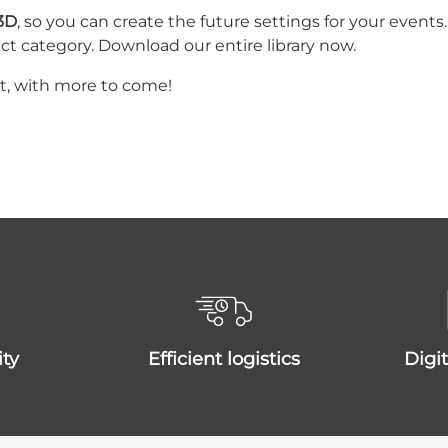
 3D
, so you can create the future settings for your even
ct category. Download our entire library now.
at, with more to come!
ity
efficient logistics
dig