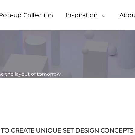
Pop-up Collection
Inspiration
Abou
ne the layout of tomorrow.
N TO CREATE UNIQUE SET DESIGN CONCEPTS