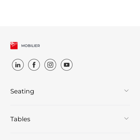
Seating
Tables