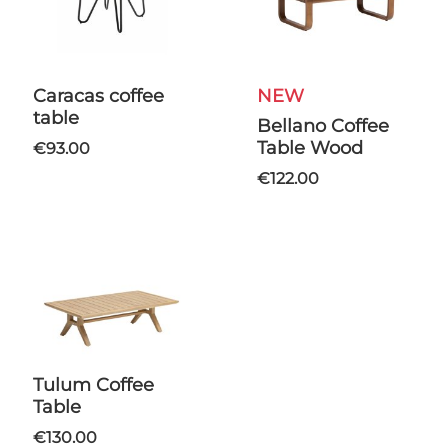
Caracas coffee
NEW
table
Bellano Coffee
Table Wood
€93.00
€122.00
Tulum Coffee
Table
€130.00