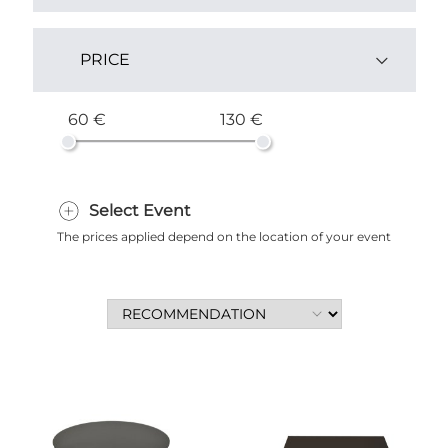
Yes (2)
PRICE
60 €
130 €
Select Event
The prices applied depend on the location of your event