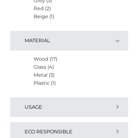
Grey (3)
Red (2)
Beige (1)
MATERIAL
Wood (17)
Glass (4)
Metal (3)
Plastic (1)
USAGE
Outdoor (4)
ECO RESPONSIBLE