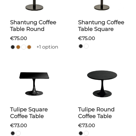
Shantung Coffee
Shantung Coffee
Table Round
Table Square
€75.00
€75.00
+1 option
Tulipe Square
Tulipe Round
Coffee Table
Coffee Table
€73.00
€73.00