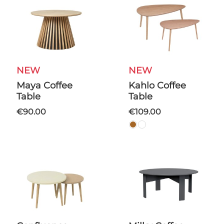
NEW
NEW
Maya Coffee
Kahlo Coffee
Table
Table
€90.00
€109.00