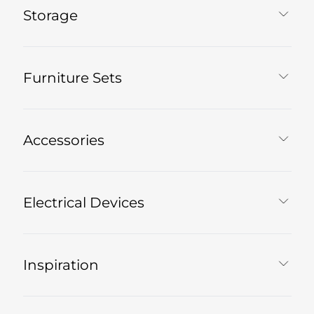
Storage
Furniture Sets
Accessories
Electrical Devices
Inspiration