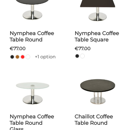
Nymphea Coffee
Nymphea Coffee
Table Round
Table Square
€77.00
€77.00
+1 option
Nymphea Coffee
Chaillot Coffee
Table Round
Table Round
Glass