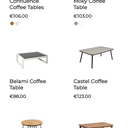
Confluence
Milky Coffee
Coffee Tables
Table
€106.00
€103.00
Belami Coffee
Castel Coffee
Table
Table
€88.00
€123.00