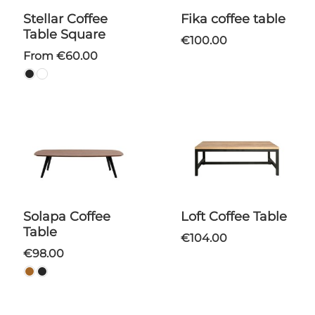
Stellar Coffee
Fika coffee table
Table Square
€100.00
From €60.00
Solapa Coffee
Loft Coffee Table
Table
€104.00
€98.00