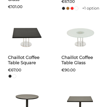
€67.00
€101.00
+1 option
Chaillot Coffee
Chaillot Coffee
Table Square
Table Glass
€67.00
€90.00