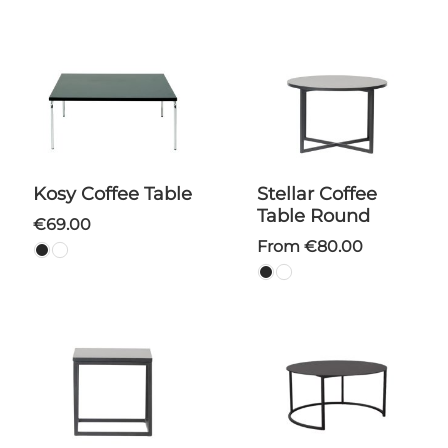
Kosy Coffee Table
Stellar Coffee
Table Round
€69.00
From €80.00