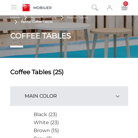
0
product
Home
Rental Furniture
Rental Tables
Rental Coffee Tables
COFFEE TABLES
Coffee Tables (25)
MAIN COLOR
Black (23)
White (23)
Brown (15)