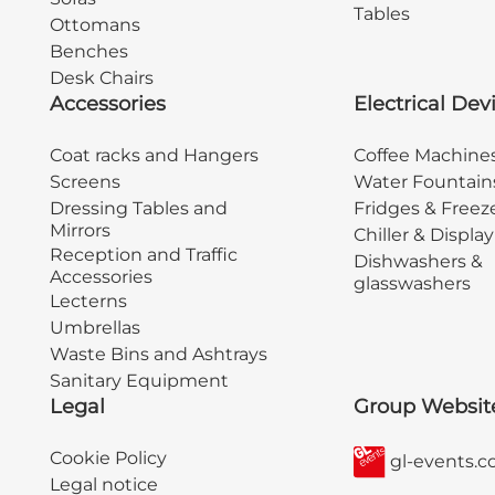
Tables
Ottomans
Benches
Desk Chairs
Accessories
Electrical Dev
Coat racks and Hangers
Coffee Machine
Screens
Water Fountain
Dressing Tables and
Fridges & Freez
Mirrors
Chiller & Displa
Reception and Traffic
Dishwashers &
Accessories
glasswashers
Lecterns
Umbrellas
Waste Bins and Ashtrays
Sanitary Equipment
Legal
Group Websit
Cookie Policy
gl-events.
Legal notice