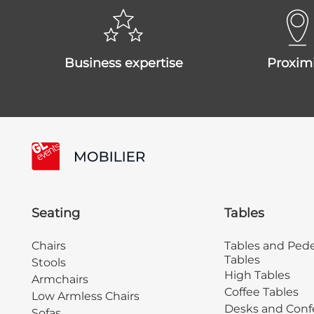
business expertise
proxim
Seating
Tables
Chairs
Tables and Pede
Tables
Stools
High Tables
Armchairs
Coffee Tables
Low Armless Chairs
Desks and Conf
Sofas