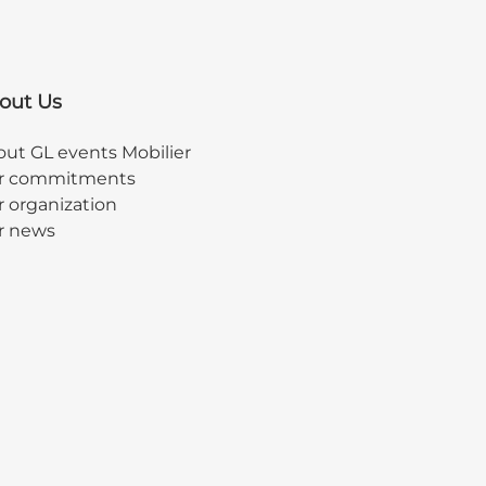
out Us
ut GL events Mobilier
r commitments
 organization
r news