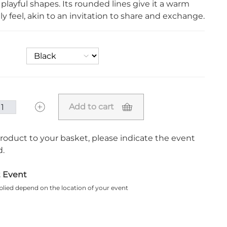
 playful shapes. Its rounded lines give it a warm
ly feel, akin to an invitation to share and exchange.
Add to cart
roduct to your basket, please indicate the event
.
t Event
plied depend on the location of your event