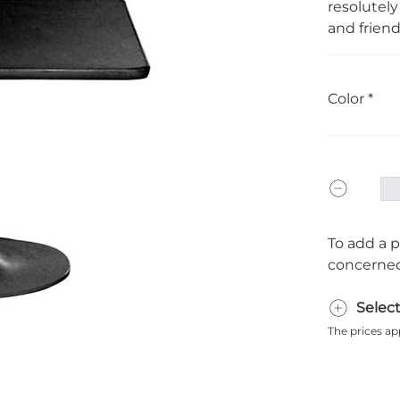
resolutely
and friend
Color
To add a p
concerned
Selec
The prices ap