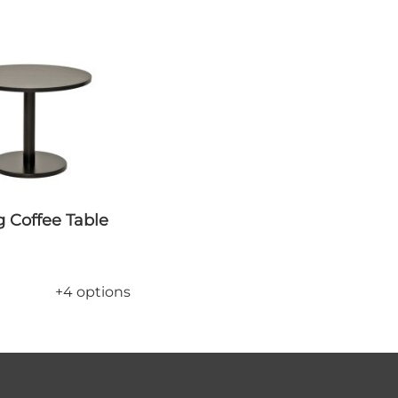
+4 options