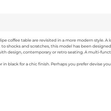
pe coffee table are revisited in a more modern style. A loo
 to shocks and scratches, this model has been designed fo
th design, contemporary or retro seating. A multi-functio
 or in black for a chic finish. Perhaps you prefer devise y