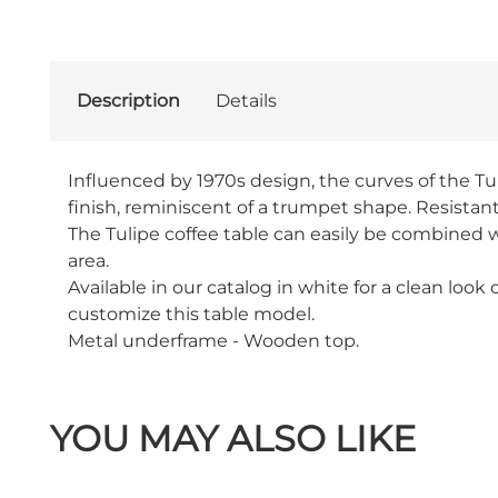
Description
Details
Influenced by 1970s design, the curves of the Tuli
finish, reminiscent of a trumpet shape. Resistant
The Tulipe coffee table can easily be combined wi
area.
Available in our catalog in white for a clean look
customize this table model.
Metal underframe - Wooden top.
YOU MAY ALSO LIKE