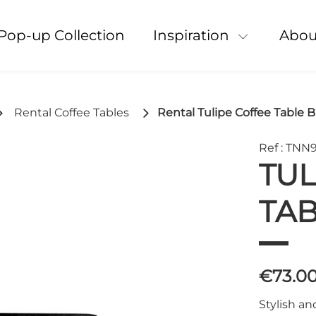
Pop-up Collection
Inspiration
Abou
Rental Coffee Tables
Rental Tulipe Coffee Table B
Ref : TNN
TUL
TAB
€73.0
Stylish an