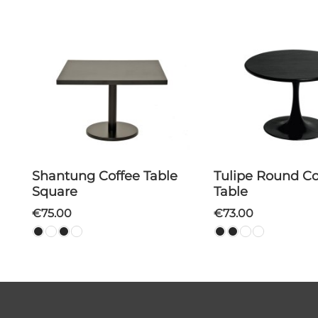
Shantung Coffee Table
Tulipe Round Coffee
Square
Table
€75.00
€73.00