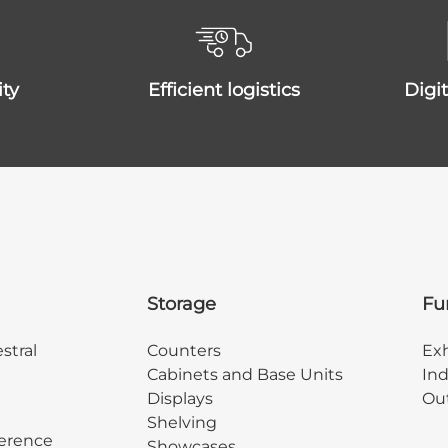
ity
efficient logistics
dig
Storage
Fu
stral
Counters
Exh
Cabinets and Base Units
Ind
Displays
Out
Shelving
erence
Showcases