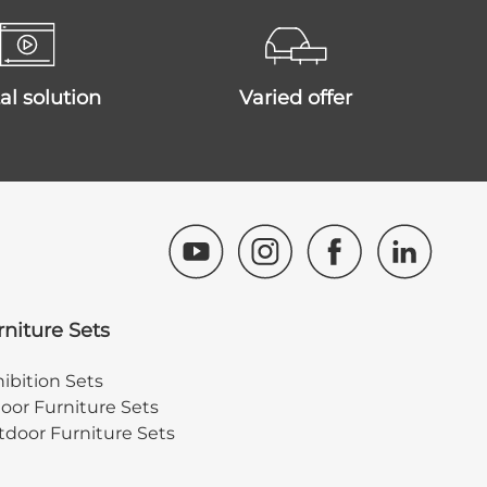
ital solution
varied offer
rniture Sets
ibition Sets
oor Furniture Sets
door Furniture Sets