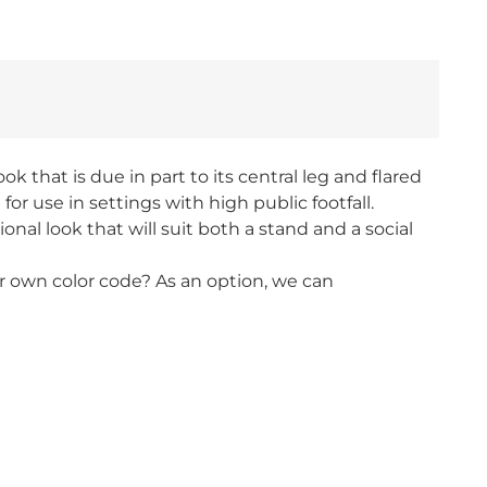
k that is due in part to its central leg and flared
r use in settings with high public footfall.
nal look that will suit both a stand and a social
our own color code? As an option, we can