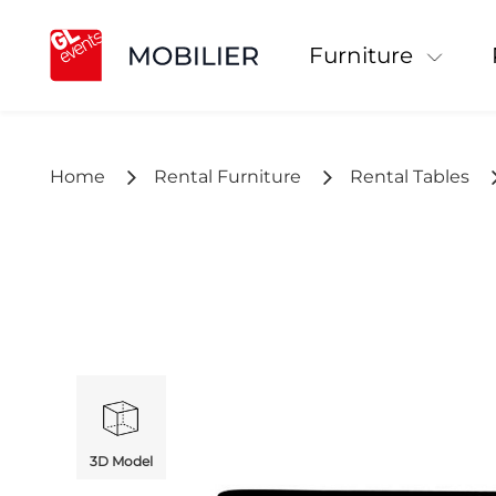
Furniture
Home
Rental Furniture
Rental Tables
3D Model