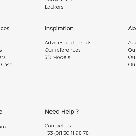
Lockers
ices
Inspiration
Ab
s
Advices and trends
Abo
s
Our references
Ou
ers
3D Models
Our
y Case
Ou
e
Need Help ?
Contact us
com
+33 (0)1 30 11 98 78