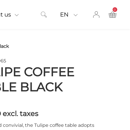
0
product on
t us
EN
lack
965
IPE COFFEE
LE BLACK
0
excl. taxes
d convivial, the Tulipe coffee table adopts