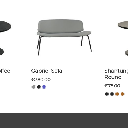
Gabriel Sofa
Shantung Coffee Table
Round
€380.00
€75.00