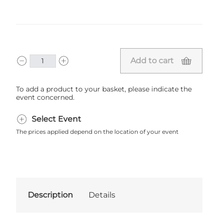
Add to cart
To add a product to your basket, please indicate the
event concerned.
Select Event
The prices applied depend on the location of your event
Description
Details