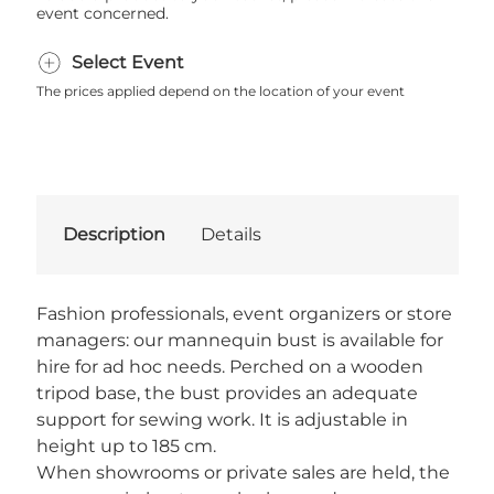
event concerned.
Select Event
The prices applied depend on the location of your event
Description
Details
Fashion professionals, event organizers or store
managers: our mannequin bust is available for
hire for ad hoc needs. Perched on a wooden
tripod base, the bust provides an adequate
support for sewing work. It is adjustable in
height up to 185 cm.
When showrooms or private sales are held, the