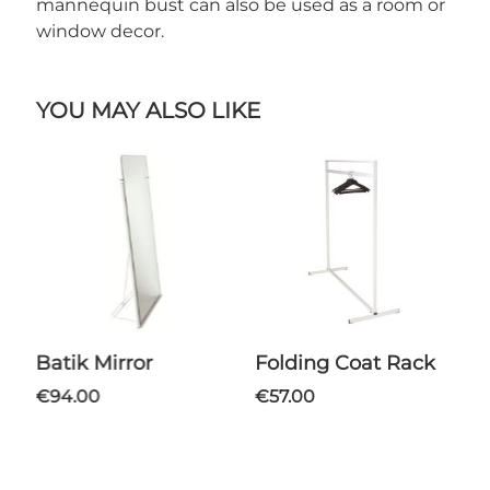
mannequin bust can also be used as a room or
window decor.
YOU MAY ALSO LIKE
Batik Mirror
Folding Coat Rack
€94.00
€57.00