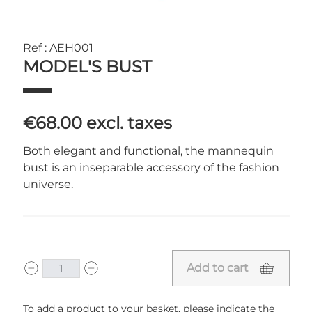
Ref : AEH001
MODEL'S BUST
€68.00
excl. taxes
Both elegant and functional, the mannequin
bust is an inseparable accessory of the fashion
universe.
Add to cart
To add a product to your basket, please indicate the