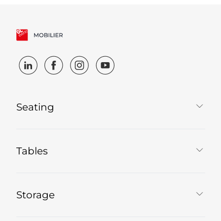
Seating
Tables
Storage