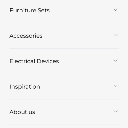
Furniture Sets
Accessories
Electrical Devices
Inspiration
About us