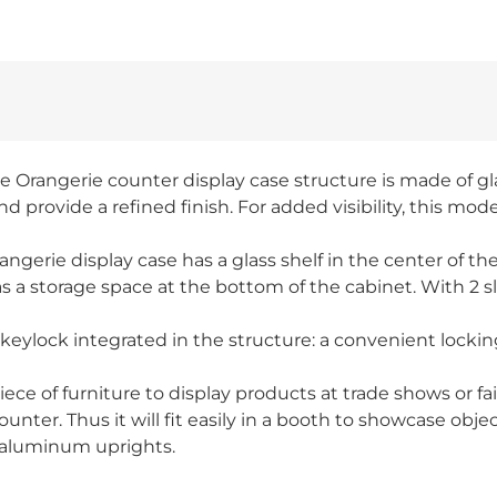
he Orangerie counter display case structure is made of gl
provide a refined finish. For added visibility, this mode
angerie display case has a glass shelf in the center of th
 storage space at the bottom of the cabinet. With 2 slidi
 a keylock integrated in the structure: a convenient locki
iece of furniture to display products at trade shows or f
nter. Thus it will fit easily in a booth to showcase objec
 aluminum uprights.