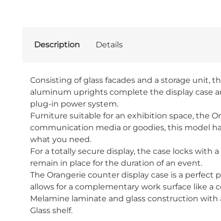
Description
Details
Consisting of glass facades and a storage unit, t
aluminum uprights complete the display case and 
plug-in power system.
Furniture suitable for an exhibition space, the Or
communication media or goodies, this model has a
what you need.
For a totally secure display, the case locks with
remain in place for the duration of an event.
The Orangerie counter display case is a perfect p
allows for a complementary work surface like a cou
Melamine laminate and glass construction with
Glass shelf.