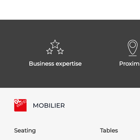
business expertise
proxim
Seating
Tables