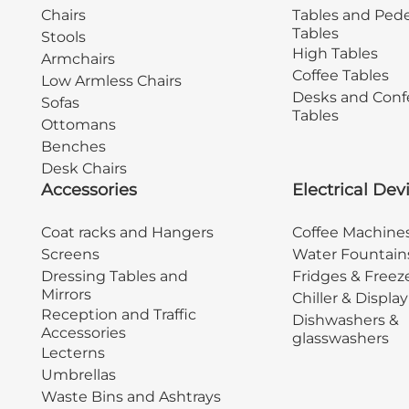
Chairs
Tables and Pede
Tables
Stools
High Tables
Armchairs
Coffee Tables
Low Armless Chairs
Desks and Conf
Sofas
Tables
Ottomans
Benches
Desk Chairs
Accessories
Electrical Dev
Coat racks and Hangers
Coffee Machine
Screens
Water Fountain
Dressing Tables and
Fridges & Freez
Mirrors
Chiller & Displa
Reception and Traffic
Dishwashers &
Accessories
glasswashers
Lecterns
Umbrellas
Waste Bins and Ashtrays