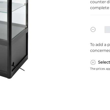
counter di
complete 
To add a p
concerned
Selec
The prices ap