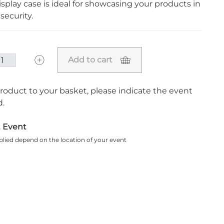
splay case is ideal for showcasing your products in
security.
Add to cart
roduct to your basket, please indicate the event
.
t Event
plied depend on the location of your event