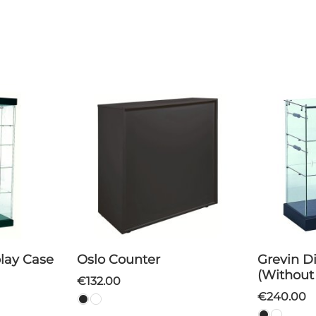
lay Case
Oslo Counter
Grevin Display Case
(Without
€132.00
€240.00