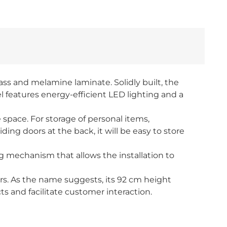
ass and melamine laminate. Solidly built, the
l features energy-efficient LED lighting and a
e space. For storage of personal items,
ng doors at the back, it will be easy to store
ng mechanism that allows the installation to
airs. As the name suggests, its 92 cm height
ts and facilitate customer interaction.