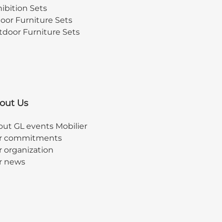
ibition Sets
oor Furniture Sets
door Furniture Sets
out Us
ut GL events Mobilier
r commitments
 organization
r news