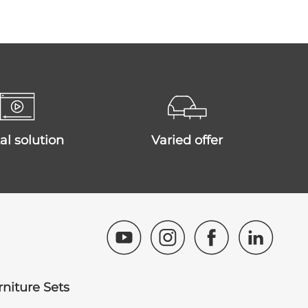
ital solution
varied offer
rniture Sets