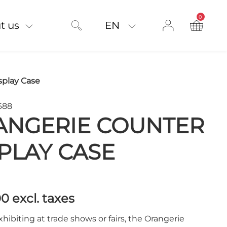
0
product on
t us
EN
splay Case
688
ANGERIE COUNTER
PLAY CASE
00
excl. taxes
exhibiting at trade shows or fairs, the Orangerie