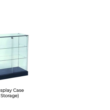
 Storage)