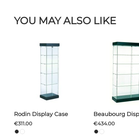
YOU MAY ALSO LIKE
Rodin Display Case
Beaubourg Disp
€311.00
€434.00