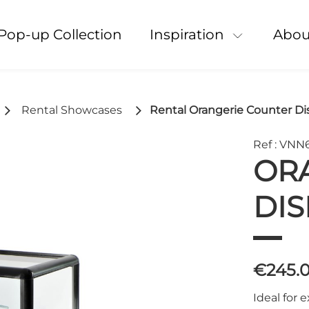
Pop-up Collection
Inspiration
Abou
Rental Showcases
Rental Orangerie Counter Di
Ref : VNN
OR
DIS
€245.
Ideal for 