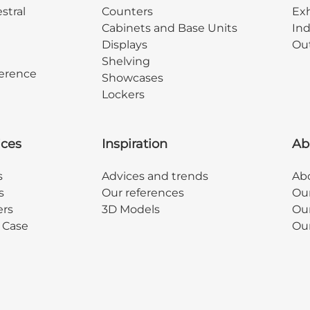
stral
Counters
Exh
Cabinets and Base Units
Ind
Displays
Out
Shelving
erence
Showcases
Lockers
ices
Inspiration
Ab
s
Advices and trends
Abo
s
Our references
Ou
ers
3D Models
Our
y Case
Ou