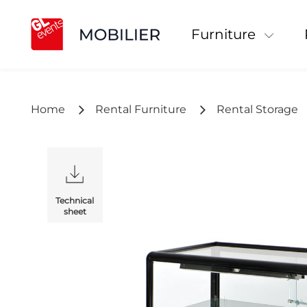
Furniture
Home
Rental Furniture
Rental Storage
Technical
sheet