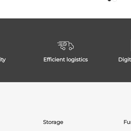
ity
efficient logistics
dig
Storage
Fu