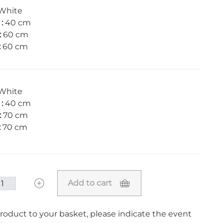
White
 :
40 cm
:
60 cm
:
60 cm
White
 :
40 cm
:
70 cm
:
70 cm
Add to cart
roduct to your basket, please indicate the event