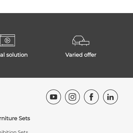
ital solution
varied offer
rniture Sets
ibition Sets