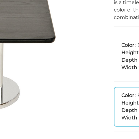
is a timel
color of t
combinatio
Color :
Height
Depth 
Width 
Color :
Height
Depth 
Width 