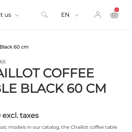
0
product on
t us
EN
 Black 60 cm
965
ILLOT COFFEE
LE BLACK 60 CM
0
excl. taxes
ssic models in our catalog, the Chaillot coffee table