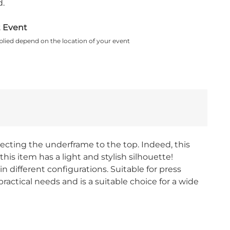
.
t Event
plied depend on the location of your event
ecting the underframe to the top. Indeed, this
this item has a light and stylish silhouette!
n different configurations. Suitable for press
ractical needs and is a suitable choice for a wide