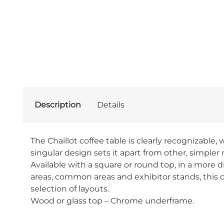
Description
Details
The Chaillot coffee table is clearly recognizabl
singular design sets it apart from other, simpler m
Available with a square or round top, in a more di
areas, common areas and exhibitor stands, this co
selection of layouts.
Wood or glass top – Chrome underframe.