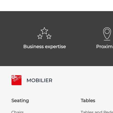
business expertise
proxim
Seating
Tables
Chairs
Tables and Pede