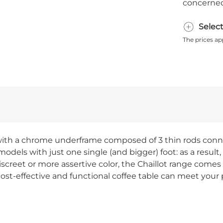
concerned
Selec
The prices ap
e, with a chrome underframe composed of 3 thin rods conn
odels with just one single (and bigger) foot: as a result, 
screet or more assertive color, the Chaillot range comes i
st-effective and functional coffee table can meet your p