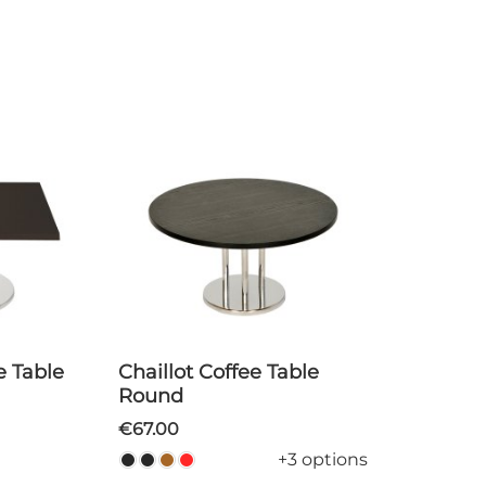
Chaillot Coffee Table
Round
€67.00
+3 options