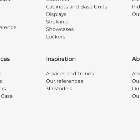
Cabinets and Base Units
Ind
Displays
Out
Shelving
erence
Showcases
Lockers
ices
Inspiration
Ab
s
Advices and trends
Abo
s
Our references
Ou
ers
3D Models
Our
y Case
Ou