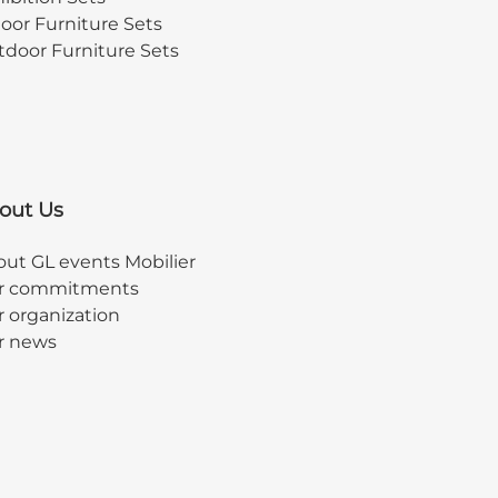
oor Furniture Sets
door Furniture Sets
out Us
ut GL events Mobilier
r commitments
 organization
r news