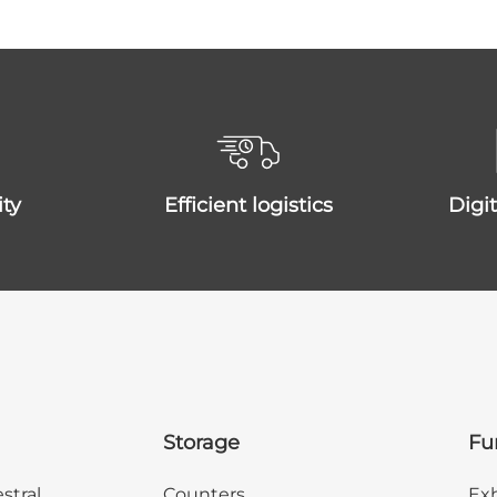
ity
efficient logistics
dig
Storage
Fu
stral
Counters
Exh