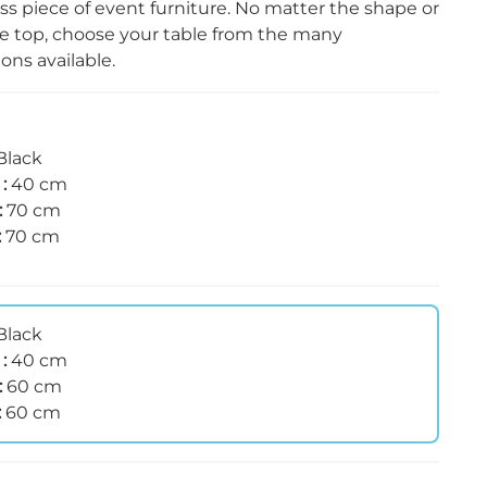
ess piece of event furniture. No matter the shape or
he top, choose your table from the many
ns available.
Black
 :
40 cm
:
70 cm
:
70 cm
Black
 :
40 cm
:
60 cm
:
60 cm