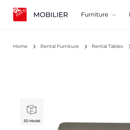
Furniture
Home
Rental Furniture
Rental Tables
3D Model