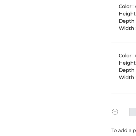
Color :
Height
Depth 
Width 
Color :
Height
Depth 
Width 
To add a p