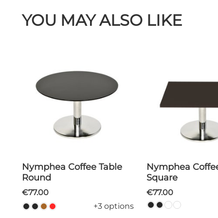
YOU MAY ALSO LIKE
Nymphea Coffee Table
Nymphea Coffee Table
Round
Square
€77.00
€77.00
+3 options