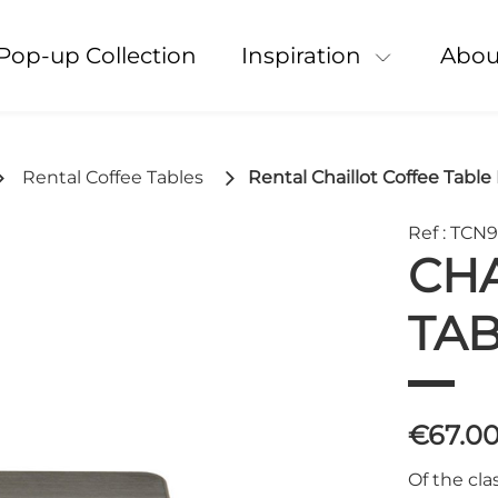
Pop-up Collection
Inspiration
Abou
Rental Coffee Tables
Rental Chaillot Coffee Table
Ref : TCN
CHA
TAB
€67.0
Of the cla