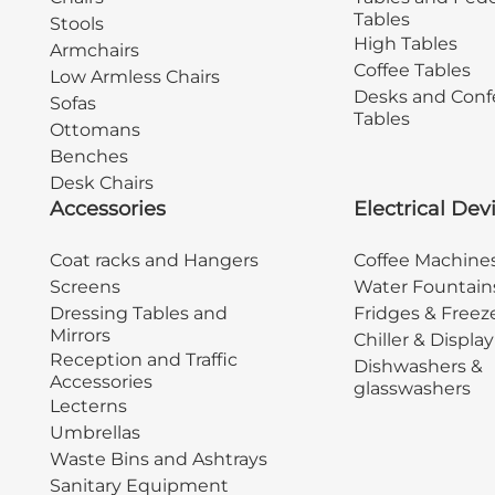
Tables
Stools
High Tables
Armchairs
Coffee Tables
Low Armless Chairs
Desks and Conf
Sofas
Tables
Ottomans
Benches
Desk Chairs
Accessories
Electrical Dev
Coat racks and Hangers
Coffee Machine
Screens
Water Fountain
Dressing Tables and
Fridges & Freez
Mirrors
Chiller & Displa
Reception and Traffic
Dishwashers &
Accessories
glasswashers
Lecterns
Umbrellas
Waste Bins and Ashtrays
Sanitary Equipment