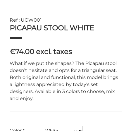
Ref : UOW001
PICAPAU STOOL WHITE
€74.00
excl. taxes
What if we put the shapes? The Picapau stool
doesn’t hesitate and opts for a triangular seat.
Both original and functional, this model brings
a lightness appreciated by today's set
designers. Available in 3 colors to choose, mix
and enjoy..
Color