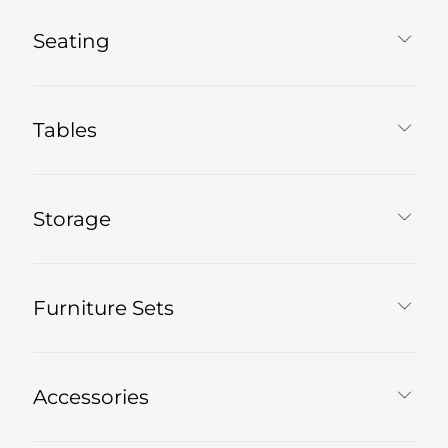
Seating
Tables
Storage
Furniture Sets
Accessories