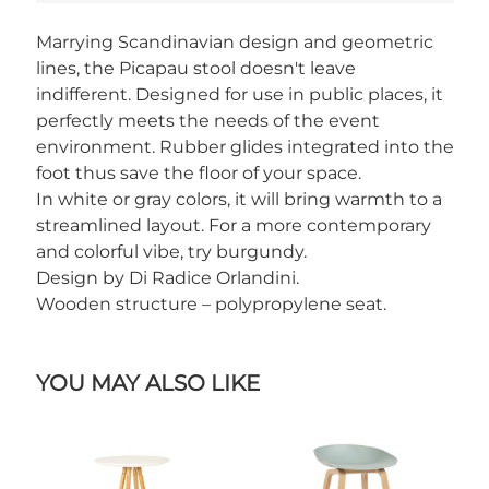
Marrying Scandinavian design and geometric
lines, the Picapau stool doesn't leave
indifferent. Designed for use in public places, it
perfectly meets the needs of the event
environment. Rubber glides integrated into the
foot thus save the floor of your space.
In white or gray colors, it will bring warmth to a
streamlined layout. For a more contemporary
and colorful vibe, try burgundy.
Design by Di Radice Orlandini.
Wooden structure – polypropylene seat.
YOU MAY ALSO LIKE