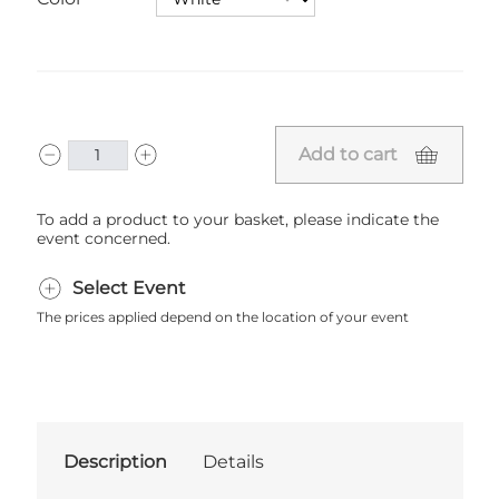
Add to cart
To add a product to your basket, please indicate the
event concerned.
Select Event
The prices applied depend on the location of your event
Description
Details