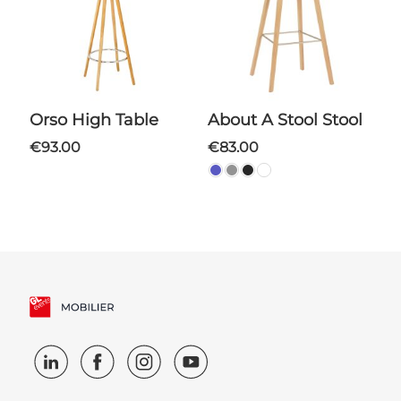
Orso High Table
About A Stool Stool
€93.00
€83.00