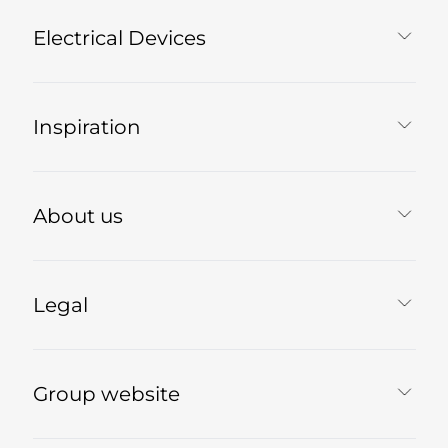
Electrical Devices
Inspiration
About us
Legal
Group website