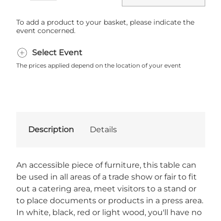
To add a product to your basket, please indicate the
event concerned.
Select Event
The prices applied depend on the location of your event
Description
Details
An accessible piece of furniture, this table can
be used in all areas of a trade show or fair to fit
out a catering area, meet visitors to a stand or
to place documents or products in a press area.
In white, black, red or light wood, you'll have no