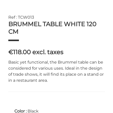
Ref : TCW013
BRUMMEL TABLE WHITE 120
CM
€118.00
excl. taxes
Basic yet functional, the Brummel table can be
considered for various uses. Ideal in the design
of trade shows, it will find its place on a stand or
in a restaurant area.
Color :
Black