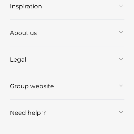
Inspiration
About us
Legal
Group website
Need help ?