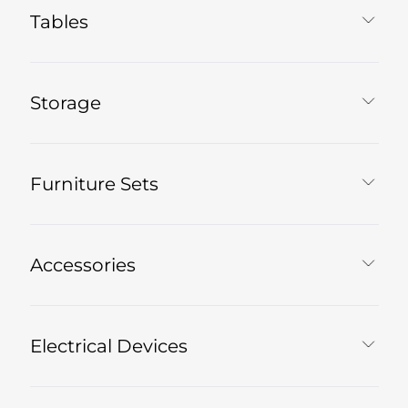
Tables
Storage
Furniture Sets
Accessories
Electrical Devices