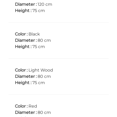
Diameter :
120 cm
Height :
75 cm
Color :
Black
Diameter :
80 cm
Height :
75 cm
Color :
Light Wood
Diameter :
80 cm
Height :
75 cm
Color :
Red
Diameter :
80 cm