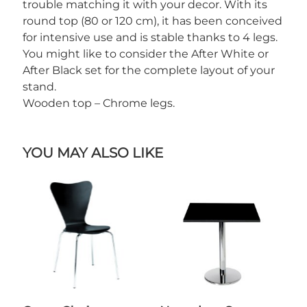
trouble matching it with your decor. With its
round top (80 or 120 cm), it has been conceived
for intensive use and is stable thanks to 4 legs.
You might like to consider the After White or
After Black set for the complete layout of your
stand.
Wooden top – Chrome legs.
YOU MAY ALSO LIKE