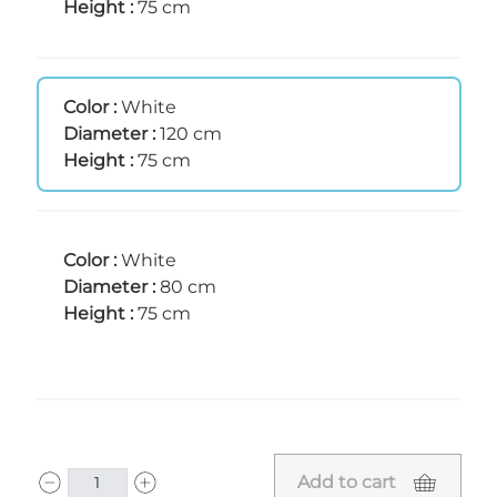
Height :
75 cm
Color :
White
Diameter :
120 cm
Height :
75 cm
Color :
White
Diameter :
80 cm
Height :
75 cm
Add to cart