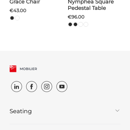
Grace Chair
Nymphea Square
Pedestal Table
€43.00
€96.00
Seating