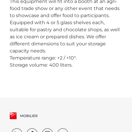
This equipment will fit into a booth at an agri-
food trade show or any other event that needs
to showcase and offer food to participants.
Equipped with 4 or 5 glass shelves each,
suitable for pastry and chocolate shops, as well
as ice cream or prepared dishes. We offer
different dimensions to suit your storage
capacity needs.
Temperature range: +2 / +10°.
Storage volume: 400 liters.