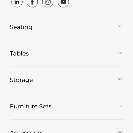
Seating
Tables
Storage
Furniture Sets
Accessories