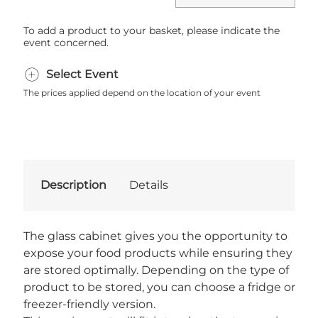
To add a product to your basket, please indicate the
event concerned.
Select Event
The prices applied depend on the location of your event
Description
Details
The glass cabinet gives you the opportunity to
expose your food products while ensuring they
are stored optimally. Depending on the type of
product to be stored, you can choose a fridge or
freezer-friendly version.