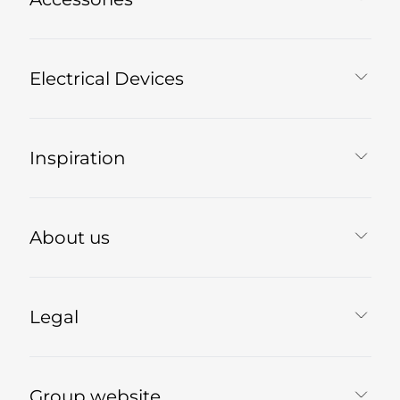
Electrical Devices
Inspiration
About us
Legal
Group website