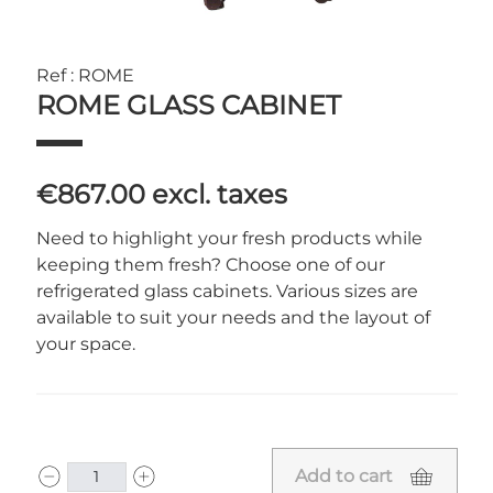
Ref : ROME
ROME GLASS CABINET
€867.00
excl. taxes
Need to highlight your fresh products while
keeping them fresh? Choose one of our
refrigerated glass cabinets. Various sizes are
available to suit your needs and the layout of
your space.
Add to cart