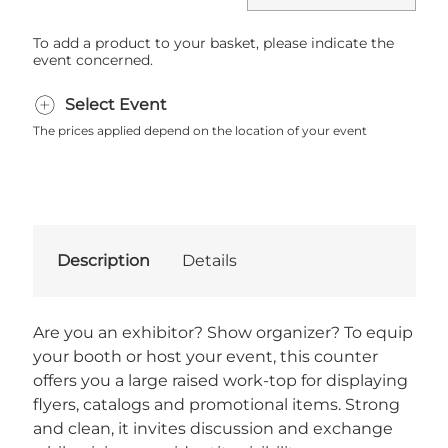
To add a product to your basket, please indicate the
event concerned.
Select Event
The prices applied depend on the location of your event
Description
Details
Are you an exhibitor? Show organizer? To equip
your booth or host your event, this counter
offers you a large raised work-top for displaying
flyers, catalogs and promotional items. Strong
and clean, it invites discussion and exchange