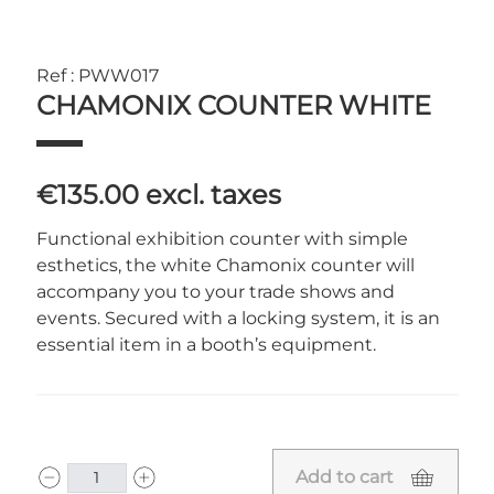
Ref : PWW017
CHAMONIX COUNTER WHITE
€135.00
excl. taxes
Functional exhibition counter with simple
esthetics, the white Chamonix counter will
accompany you to your trade shows and
events. Secured with a locking system, it is an
essential item in a booth’s equipment.
Add to cart