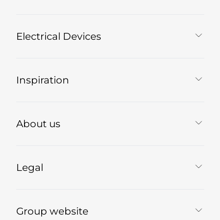
Electrical Devices
Inspiration
About us
Legal
Group website