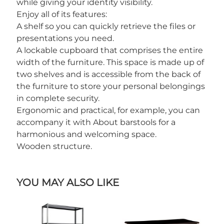
while giving your identity visibility.
Enjoy all of its features:
A shelf so you can quickly retrieve the files or
presentations you need.
A lockable cupboard that comprises the entire
width of the furniture. This space is made up of
two shelves and is accessible from the back of
the furniture to store your personal belongings
in complete security.
Ergonomic and practical, for example, you can
accompany it with About barstools for a
harmonious and welcoming space.
Wooden structure.
YOU MAY ALSO LIKE