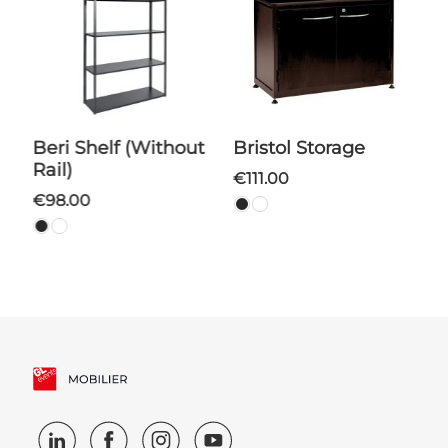
Beri Shelf (Without
Bristol Storage
Rail)
€111.00
€98.00