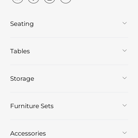
Seating
Tables
Storage
Furniture Sets
Accessories