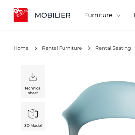
Furniture
Home
Rental Furniture
Rental Seating
Technical
sheet
3D Model