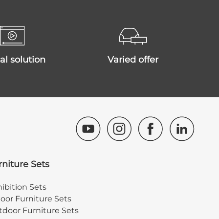
ital solution
varied offer
rniture Sets
ibition Sets
oor Furniture Sets
door Furniture Sets