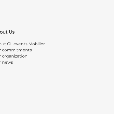
out Us
ut GL events Mobilier
r commitments
 organization
r news