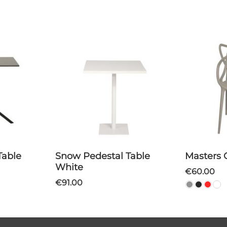
Table
Snow Pedestal Table
Masters 
White
€60.00
€91.00