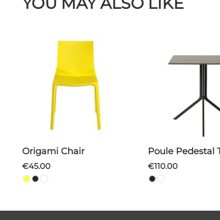
YOU MAY ALSO LIKE
Origami Chair
Poule Pedestal 
€45.00
€110.00