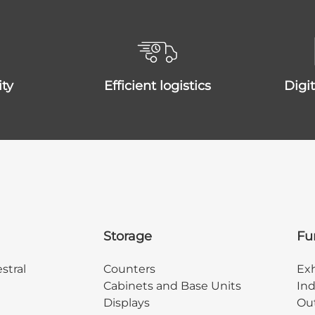
ity
efficient logistics
dig
Storage
Fu
stral
Counters
Exh
Cabinets and Base Units
Ind
Displays
Out