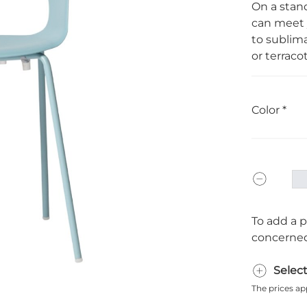
On a stand
can meet y
to sublima
or terracot
Color
To add a p
concerned
Selec
The prices ap