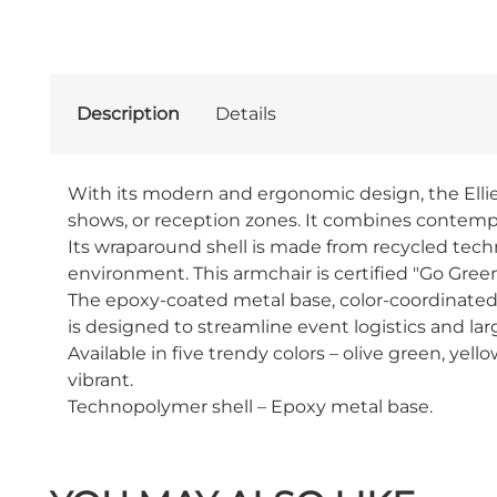
Description
Details
With its modern and ergonomic design, the Ellie a
shows, or reception zones. It combines contempor
Its wraparound shell is made from recycled tech
environment. This armchair is certified "Go Green
The epoxy-coated metal base, color-coordinated wi
is designed to streamline event logistics and lar
Available in five trendy colors – olive green, yello
vibrant.
Technopolymer shell – Epoxy metal base.