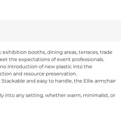
 exhibition booths, dining areas, terraces, trade
eet the expectations of event professionals.
o introduction of new plastic into the
uction and resource preservation.
. Stackable and easy to handle, the Ellie armchair
lessly into any setting, whether warm, minimalist, or