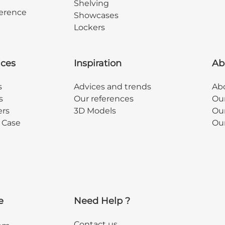
Shelving
erence
Showcases
Lockers
ices
Inspiration
Ab
s
Advices and trends
Abo
s
Our references
Ou
ers
3D Models
Our
y Case
Ou
e
Need Help ?
Contact us