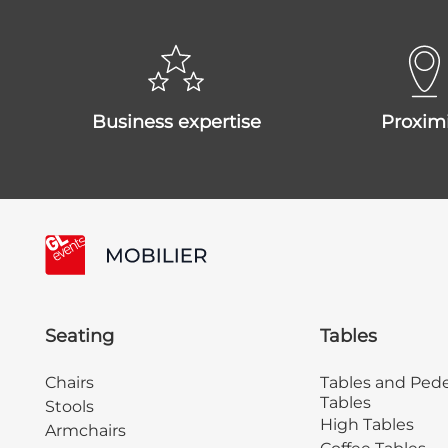
business expertise
proxim
Seating
Tables
Chairs
Tables and Pede
Tables
Stools
High Tables
Armchairs