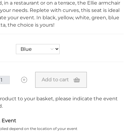
, in a restaurant or on a terrace, the Ellie armchair
our needs. Replete with curves, this seat is ideal
te your event. In black, yellow, white, green, blue
ta, the choice is yours!
Add to cart
roduct to your basket, please indicate the event
.
t Event
plied depend on the location of your event