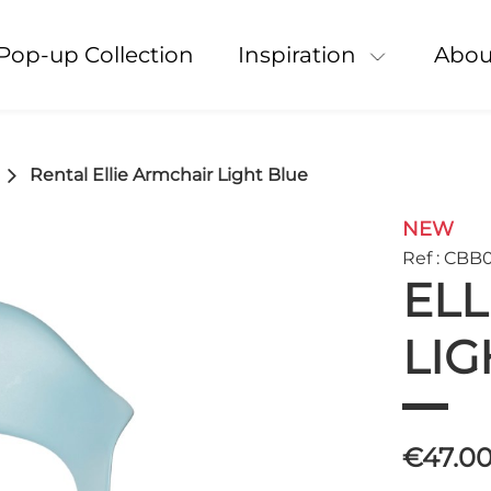
Pop-up Collection
Inspiration
Abou
Rental Ellie Armchair Light Blue
NEW
Ref : CBB
ELL
LIG
€47.0