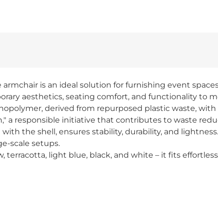
rmchair is an ideal solution for furnishing event spaces:
ary aesthetics, seating comfort, and functionality to m
nopolymer, derived from repurposed plastic waste, with n
," a responsible initiative that contributes to waste red
th the shell, ensures stability, durability, and lightness
ge-scale setups.
w, terracotta, light blue, black, and white – it fits effort