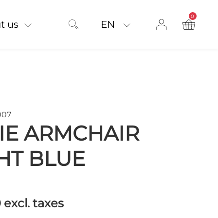
0
product on
t us
EN
007
IE ARMCHAIR
HT BLUE
0
excl. taxes