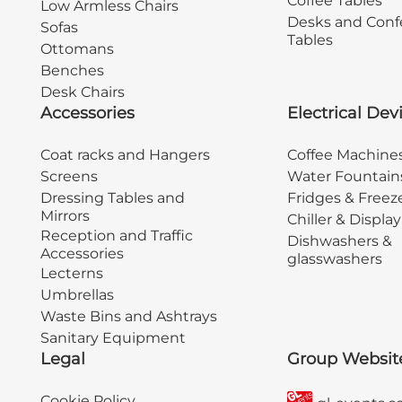
Coffee Tables
Low Armless Chairs
Desks and Conf
Sofas
Tables
Ottomans
Benches
Desk Chairs
Accessories
Electrical Dev
Coat racks and Hangers
Coffee Machine
Screens
Water Fountain
Dressing Tables and
Fridges & Freez
Mirrors
Chiller & Displa
Reception and Traffic
Dishwashers &
Accessories
glasswashers
Lecterns
Umbrellas
Waste Bins and Ashtrays
Sanitary Equipment
Legal
Group Websit
Cookie Policy