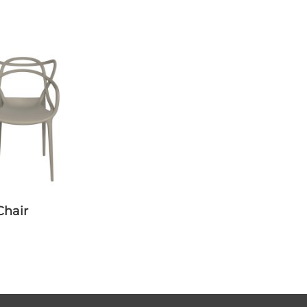
Chair