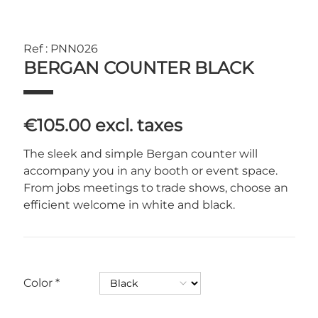
Ref : PNN026
BERGAN COUNTER BLACK
€105.00
excl. taxes
The sleek and simple Bergan counter will
accompany you in any booth or event space.
From jobs meetings to trade shows, choose an
efficient welcome in white and black.
Color