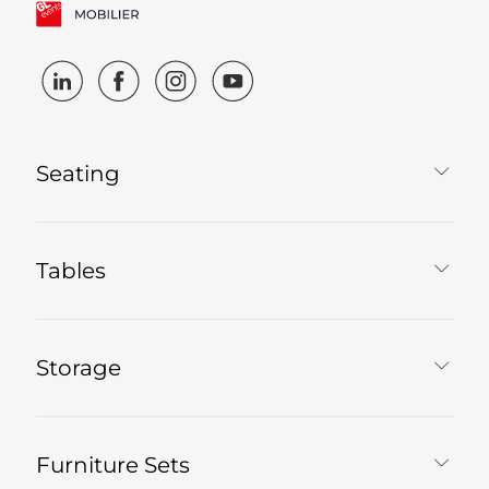
Seating
Tables
Storage
Furniture Sets