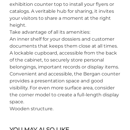
exhibition counter top to install your flyers or
catalogs. A veritable hub for sharing, it invites
your visitors to share a moment at the right
height.
Take advantage of all its amenities:
An inner shelf for your dossiers and customer
documents that keeps them close at all times.
A lockable cupboard, accessible from the back
of the cabinet, to securely store personal
belongings, important records or display items.
Convenient and accessible, the Bergan counter
provides a presentation space and good
visibility. For even more surface area, consider
the corner model to create a full-length display
space.
Wooden structure.
YOU MAY ALSO LIKE