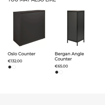
Oslo Counter
Bergan Angle
Counter
€132.00
€65.00