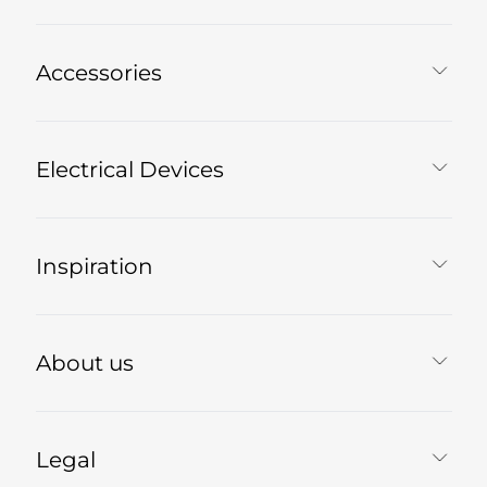
Accessories
Electrical Devices
Inspiration
About us
Legal