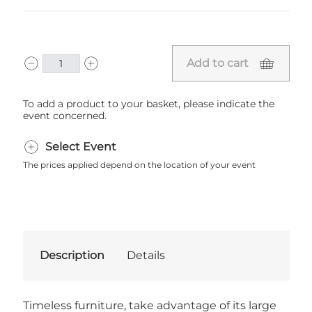
Add to cart
To add a product to your basket, please indicate the
event concerned.
Select Event
The prices applied depend on the location of your event
Description
Details
Timeless furniture, take advantage of its large