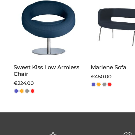
Sweet Kiss Low Armless
Marlene Sofa
Chair
€450.00
€224.00