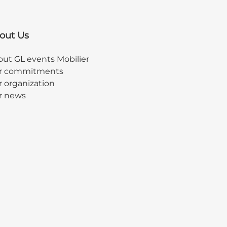
out Us
ut GL events Mobilier
r commitments
 organization
r news