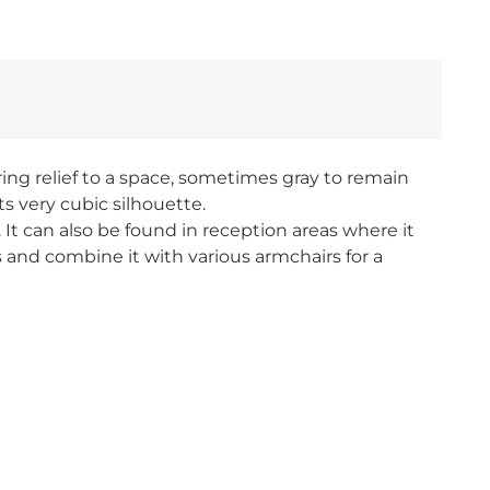
ing relief to a space, sometimes gray to remain
ts very cubic silhouette.
It can also be found in reception areas where it
rs and combine it with various armchairs for a