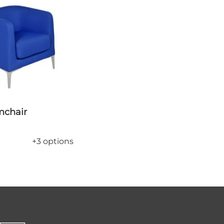
rmchair
+3 options