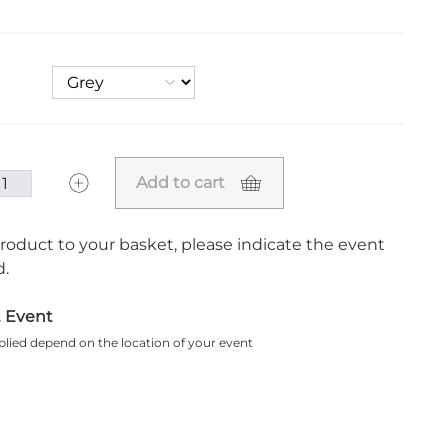
Add to cart
roduct to your basket, please indicate the event
.
t Event
plied depend on the location of your event