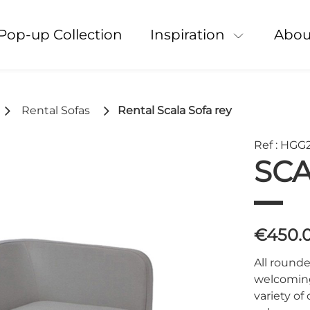
Pop-up Collection
Inspiration
Abou
Rental Sofas
Rental Scala Sofa rey
Ref : HGG
SCA
€450.
All rounde
welcoming 
variety of