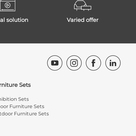
ital solution
varied offer
rniture Sets
ibition Sets
oor Furniture Sets
door Furniture Sets