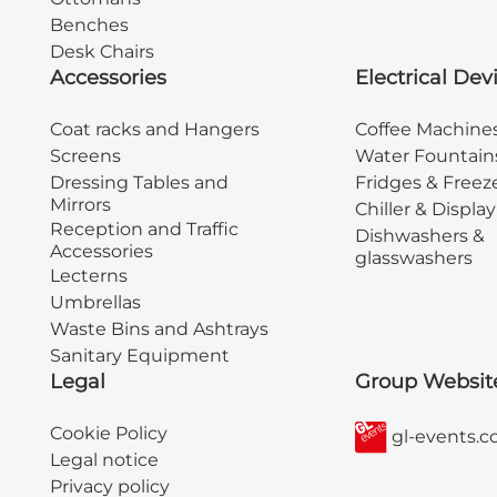
Benches
Desk Chairs
Accessories
Electrical Dev
Coat racks and Hangers
Coffee Machine
Screens
Water Fountain
Dressing Tables and
Fridges & Freez
Mirrors
Chiller & Displa
Reception and Traffic
Dishwashers &
Accessories
glasswashers
Lecterns
Umbrellas
Waste Bins and Ashtrays
Sanitary Equipment
Legal
Group Websit
Cookie Policy
gl-events.
Legal notice
Privacy policy