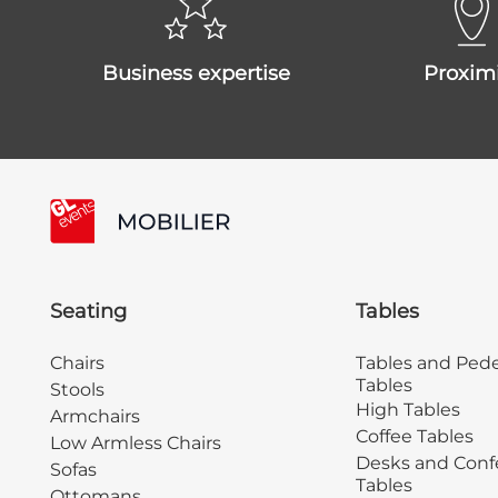
business expertise
proxim
Seating
Tables
Chairs
Tables and Pede
Tables
Stools
High Tables
Armchairs
Coffee Tables
Low Armless Chairs
Desks and Conf
Sofas
Tables
Ottomans