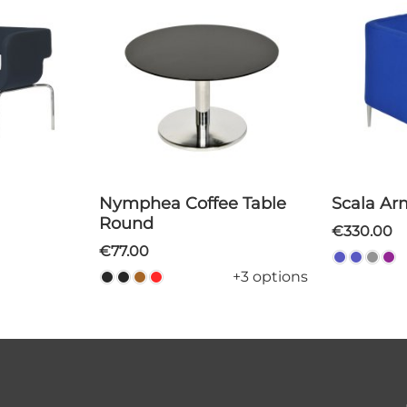
Nymphea Coffee Table
Scala A
Round
€330.00
€77.00
+3 options