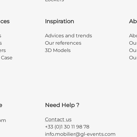
ices
Inspiration
Ab
s
Advices and trends
Abo
s
Our references
Ou
ers
3D Models
Our
y Case
Ou
e
Need Help ?
Contact us
com
+33 (0)1 30 11 98 78
info.mobilier@gl-events.com