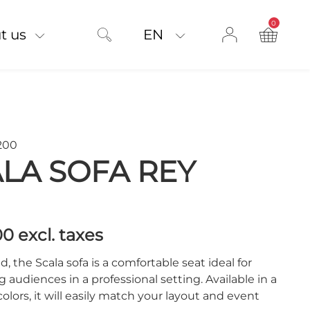
0
product on
t us
EN
200
LA SOFA REY
00
excl. taxes
d, the Scala sofa is a comfortable seat ideal for
audiences in a professional setting. Available in a
 colors, it will easily match your layout and event