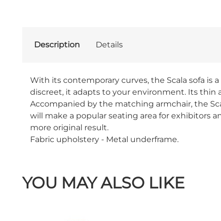
Description
Details
With its contemporary curves, the Scala sofa is 
discreet, it adapts to your environment. Its thin 
Accompanied by the matching armchair, the Scala 
will make a popular seating area for exhibitors an
more original result.
Fabric upholstery - Metal underframe.
YOU MAY ALSO LIKE