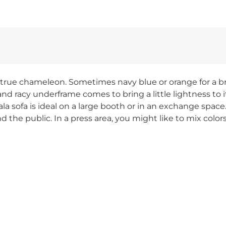
a true chameleon. Sometimes navy blue or orange for a br
and racy underframe comes to bring a little lightness to i
sofa is ideal on a large booth or in an exchange space. 
d the public. In a press area, you might like to mix colo