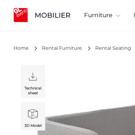
Furniture
Home
Rental Furniture
Rental Seating
Technical
sheet
3D Model