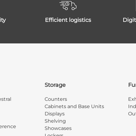
ity
efficient logistics
dig
Storage
Fu
stral
Counters
Exh
Cabinets and Base Units
Ind
Displays
Out
Shelving
erence
Showcases
Lockers