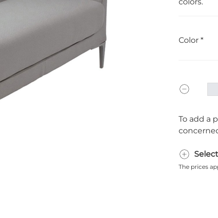
colors.
Color
To add a p
concerned
Selec
The prices ap